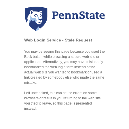
Web Login Service - Stale Request
You may be seeing this page because you used the
Back button while browsing a secure web site or
application. Alternatively, you may have mistakenly
bookmarked the web login form instead of the
actual web site you wanted to bookmark or used a
link created by somebody else who made the same
mistake.
Left unchecked, this can cause errors on some
browsers or result in you returning to the web site
you tried to leave, so this page is presented
instead.